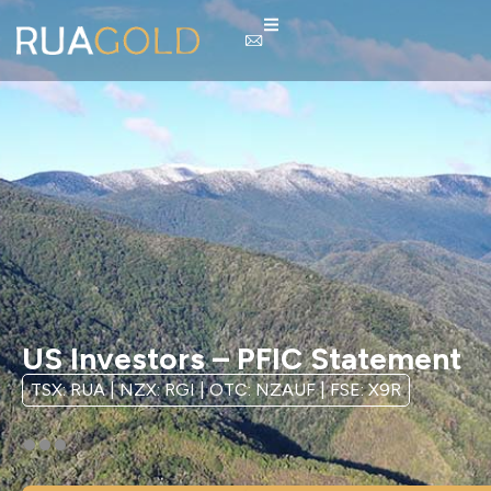
US Investors – PFIC Statement
TSX: RUA | NZX: RGI | OTC: NZAUF | FSE: X9R