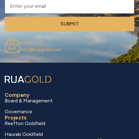
SUBMIT
EMAIL US
info@ruagold.com
Company
Board & Management
Governance
Projects
Reefton Goldfield
Hauraki Goldfield