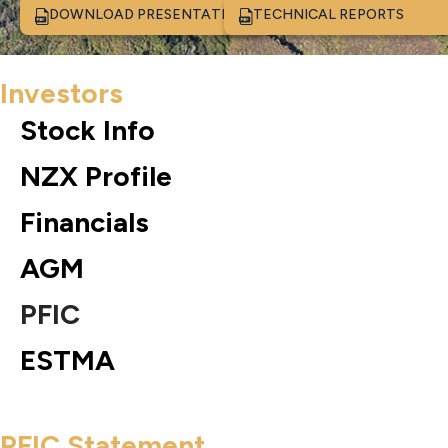
DOWNLOAD PRESENTATION
TECHNICAL REPORTS
Investors
Stock Info
NZX Profile
Financials
AGM
PFIC
ESTMA
PFIC Statement