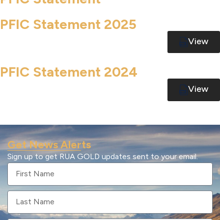
PFIC Statement 2025
View
PFIC Statement 2024
View
Get News Alerts
Sign up to get RUA GOLD updates sent to your email.