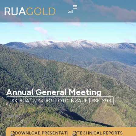
Annual General Meeting
TSX: RUA | NZX: RGI | OTC: NZAUF | FSE: X9R
DOWNLOAD PRESENTATION
TECHNICAL REPORTS