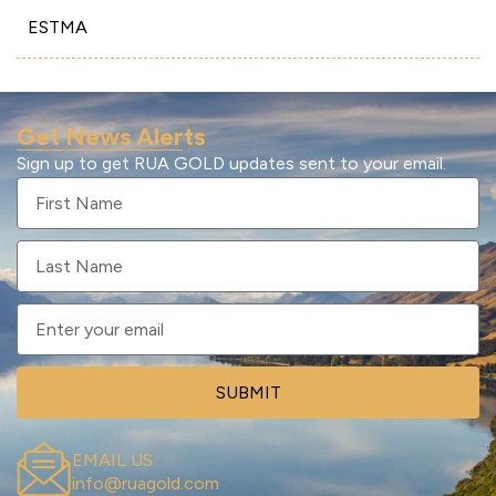
ESTMA
Get News Alerts
Sign up to get RUA GOLD updates sent to your email.
SUBMIT
EMAIL US
info@ruagold.com