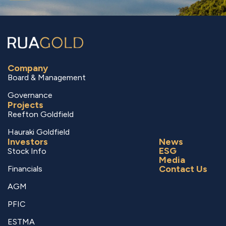
Company
Board & Management
Governance
Projects
Reefton Goldfield
Hauraki Goldfield
Investors
News
ESG
Stock Info
Media
Contact Us
Financials
AGM
PFIC
ESTMA