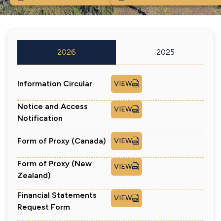
2026
2025
Information Circular
VIEW
Notice and Access
VIEW
Notification
Form of Proxy (Canada)
VIEW
Form of Proxy (New
VIEW
Zealand)
Financial Statements
VIEW
Request Form