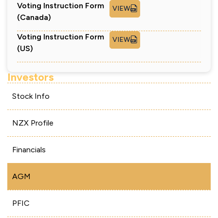
Voting Instruction Form
VIEW
(Canada)
Voting Instruction Form
VIEW
(US)
Investors
Stock Info
NZX Profile
Financials
AGM
PFIC