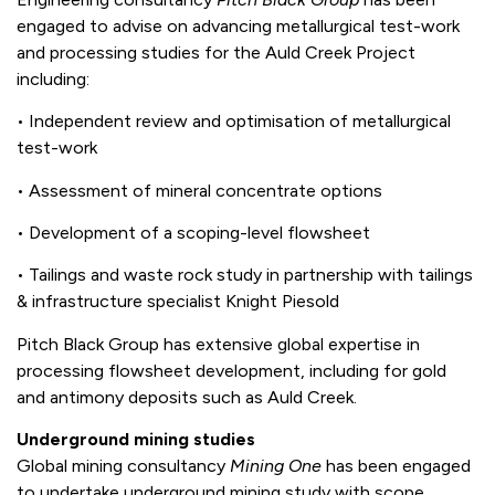
engaged to advise on advancing metallurgical test-work
and processing studies for the Auld Creek Project
including:
• Independent review and optimisation of metallurgical
test-work
• Assessment of mineral concentrate options
• Development of a scoping-level flowsheet
• Tailings and waste rock study in partnership with tailings
& infrastructure specialist Knight Piesold
Pitch Black Group has extensive global expertise in
processing flowsheet development, including for gold
and antimony deposits such as Auld Creek.
Underground mining studies
Global mining consultancy
Mining One
has been engaged
to undertake underground mining study with scope