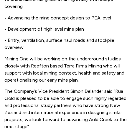
covering:
• Advancing the mine concept design to PEA level
• Development of high level mine plan
• Entry, ventilation, surface haul roads and stockpile
overview
Mining One will be working on the underground studies
closely with Reefton based Terra Firma Mining who will
support with local mining context, health and safety and
operationalising our early mine plan.
The Company’s Vice President Simon Delander said “Rua
Gold is pleased to be able to engage such highly regarded
and professional study partners who have strong New
Zealand and international experience in designing similar
projects, we look forward to advancing Auld Creek to the
next stage”