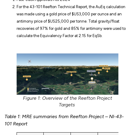
For the 43-101 Reefton Technical Report, the AuEq calculation
was made using a gold price of $US3,000 per ounce and an
antimony price of $US25,000 per tonne. Total gravity/float
recoveries of 97% for gold and 85% for antimony were used to
calculate the Equivalency Factor at 2.15 for EqSb.
Figure 1: Overview of the Reefton Project
Targets
Table 1: MRE summaries from Reefton Project – NI-43-
101 Report