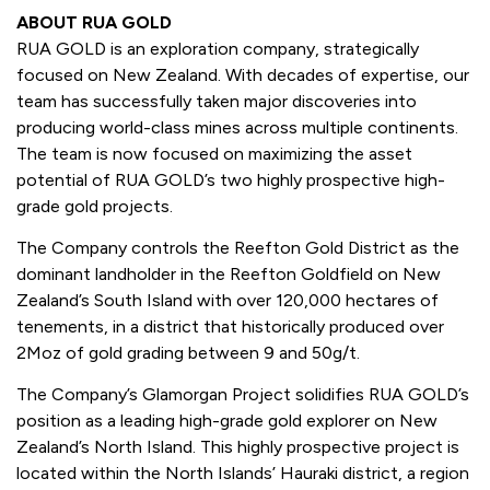
ABOUT RUA GOLD
RUA GOLD is an exploration company, strategically
focused on New Zealand. With decades of expertise, our
team has successfully taken major discoveries into
producing world-class mines across multiple continents.
The team is now focused on maximizing the asset
potential of RUA GOLD’s two highly prospective high-
grade gold projects.
The Company controls the Reefton Gold District as the
dominant landholder in the Reefton Goldfield on New
Zealand’s South Island with over 120,000 hectares of
tenements, in a district that historically produced over
2Moz of gold grading between 9 and 50g/t.
The Company’s Glamorgan Project solidifies RUA GOLD’s
position as a leading high-grade gold explorer on New
Zealand’s North Island. This highly prospective project is
located within the North Islands’ Hauraki district, a region