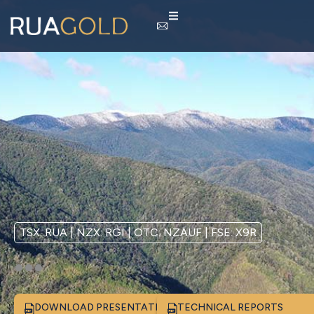
TSX: RUA | NZX: RGI | OTC: NZAUF | FSE: X9R
DOWNLOAD PRESENTATION
TECHNICAL REPORTS