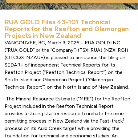
RUA GOLD Files 43-101 Technical
Reports for the Reefton and Glamorgan
Projects in New Zealand
VANCOUVER, BC, March 3, 2026 – RUA GOLD INC.
(“RUA GOLD” or the “Company”) (TSX: RUA) (NZX: RGI)
(OTCQX: NZAUF) is pleased to announce the filing on
SEDAR+ of independent Technical Reports for its
Reefton Project (“Reefton Technical Report”) on the
South Island and Glamorgan Project (“Glamorgan
Technical Report”) on the North Island of New Zealand.
The Mineral Resource Estimate (“MRE”) for the Reefton
Project included in the Reefton Technical Report
provides a strong starter resource to initiate the mine
1
permitting process in New Zealand via the Fast-track
process on its Auld Creek target while providing the
foundation for technical and economic studies. An