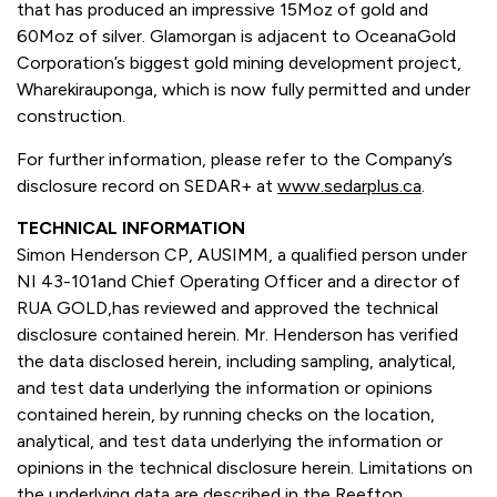
that has produced an impressive 15Moz of gold and
60Moz of silver. Glamorgan is adjacent to OceanaGold
Corporation’s biggest gold mining development project,
Wharekirauponga, which is now fully permitted and under
construction.
For further information, please refer to the Company’s
disclosure record on SEDAR+ at
www.sedarplus.ca
.
TECHNICAL INFORMATION
Simon Henderson CP, AUSIMM, a qualified person under
NI 43-101and Chief Operating Officer and a director of
RUA GOLD,has reviewed and approved the technical
disclosure contained herein. Mr. Henderson has verified
the data disclosed herein, including sampling, analytical,
and test data underlying the information or opinions
contained herein, by running checks on the location,
analytical, and test data underlying the information or
opinions in the technical disclosure herein. Limitations on
the underlying data are described in the Reefton