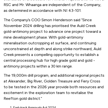
RSC and Mr. Whaanga are independent of the Company,
as determined in accordance with NI 43-101.
The Company’s COO Simon Henderson said “Since
November 2024 drilling has prioritised the Auld Creek
gold-antimony project to advance one project toward a
mine development phase. With gold-antimony
mineralisation outcropping at surface, and continuing
unconstrained at depth and along strike northward, Auld
Creek presents a compelling opportunity to establish a
central processing hub for high grade gold and gold -
antimony projects within a 30 km range.
The 19,000m drill program, and additional regional projects
at Alexander, Big River, Golden Treasure and Fiery Cross
to be tested in the 2026 year provide both resources and
excitement in the exploration team to revitalise the
Reefton gold district.”
Fast-track Approvals Act 2024