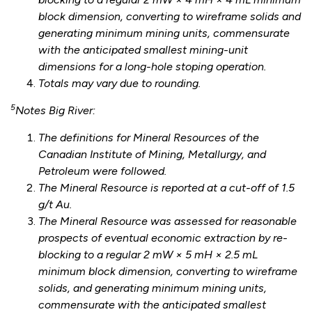
block dimension, converting to wireframe solids and
generating minimum mining units, commensurate
with the anticipated smallest mining-unit
dimensions for a long-hole stoping operation.
Totals may vary due to rounding.
5
Notes Big River:
The definitions for Mineral Resources of the
Canadian Institute of Mining, Metallurgy, and
Petroleum were followed.
The Mineral Resource is reported at a cut-off of 1.5
g/t Au.
The Mineral Resource was assessed for reasonable
prospects of eventual economic extraction by re-
blocking to a regular 2 mW × 5 mH × 2.5 mL
minimum block dimension, converting to wireframe
solids, and generating minimum mining units,
commensurate with the anticipated smallest