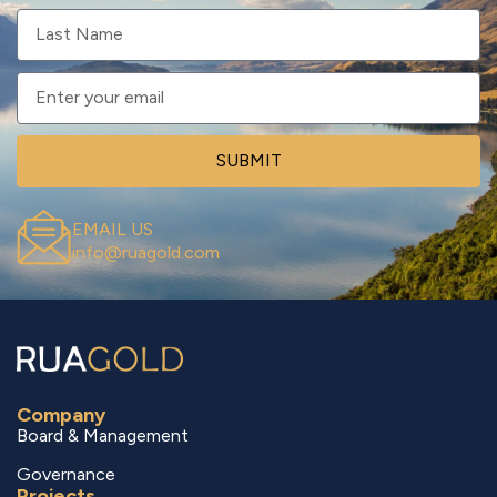
SUBMIT
EMAIL US
info@ruagold.com
Company
Board & Management
Governance
Projects