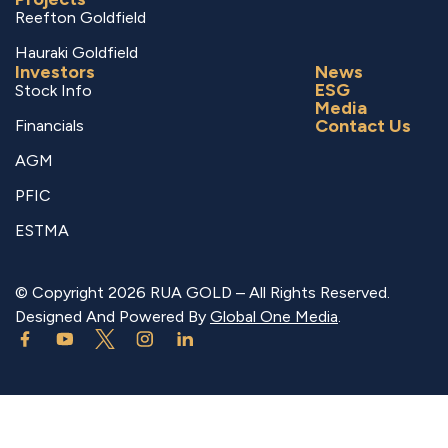
Reefton Goldfield
Hauraki Goldfield
Investors
News
ESG
Stock Info
Media
Contact Us
Financials
AGM
PFIC
ESTMA
© Copyright 2026 RUA GOLD – All Rights Reserved.
Designed And Powered By
Global One Media
.