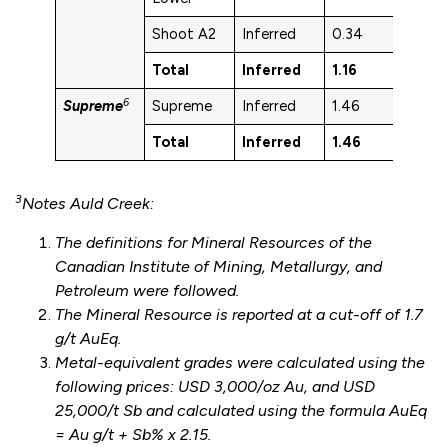
Shoot A2
Inferred
0.34
1.7
Total
Inferred
1.16
2.7
6
Supreme
Supreme
Inferred
1.46
1.9
Total
Inferred
1.46
1.9
3
Notes Auld Creek:
The definitions for Mineral Resources of the
Canadian Institute of Mining, Metallurgy, and
Petroleum were followed.
The Mineral Resource is reported at a cut-off of 1.7
g/t AuEq.
Metal-equivalent grades were calculated using the
following prices: USD 3,000/oz Au, and USD
25,000/t Sb and calculated using the formula AuEq
= Au g/t + Sb% x 2.15.