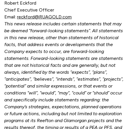
Robert Eckford
Chief Executive Officer
Email:
reckford@RUAGOLD.com
This news release includes certain statements that may
be deemed “forward-looking statements”. All statements
in this new release, other than statements of historical
facts, that address events or developments that the
Company expects to occur, are forward-looking
statements. Forward-looking statements are statements
that are not historical facts and are generally, but not
always, identified by the words “expects”, “plans”,
“anticipates”, “believes”, “intends”, “estimates”, “projects”,
“potential” and similar expressions, or that events or
conditions “will”, “would”, “may”, “could” or “should” occur
and specifically include statements regarding: the
Company’s strategies, expectations, planned operations
or future actions, including but not limited to exploration
programs at its Reefton and Glamorgan projects and the
results thereof, the timing or results of a PEA or PFS, and