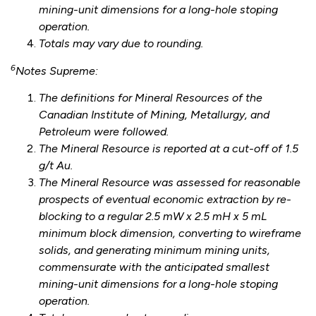
mining-unit dimensions for a long-hole stoping
operation.
Totals may vary due to rounding.
6
Notes Supreme:
The definitions for Mineral Resources of the
Canadian Institute of Mining, Metallurgy, and
Petroleum were followed.
The Mineral Resource is reported at a cut-off of 1.5
g/t Au.
The Mineral Resource was assessed for reasonable
prospects of eventual economic extraction by re-
blocking to a regular 2.5 mW x 2.5 mH x 5 mL
minimum block dimension, converting to wireframe
solids, and generating minimum mining units,
commensurate with the anticipated smallest
mining-unit dimensions for a long-hole stoping
operation.