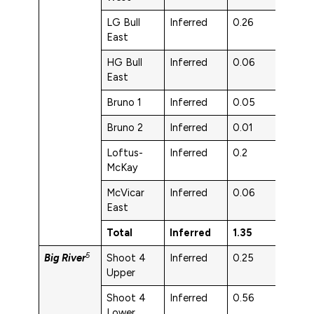
LG Bull
Inferred
0.26
1.6
East
HG Bull
Inferred
0.06
3.7
East
Bruno 1
Inferred
0.05
5.5
Bruno 2
Inferred
0.01
5.9
Loftus-
Inferred
0.2
5.5
McKay
McVicar
Inferred
0.06
3.8
East
Total
Inferred
1.35
3.6
5
Big River
Shoot 4
Inferred
0.25
3.4
Upper
Shoot 4
Inferred
0.56
2.9
Lower