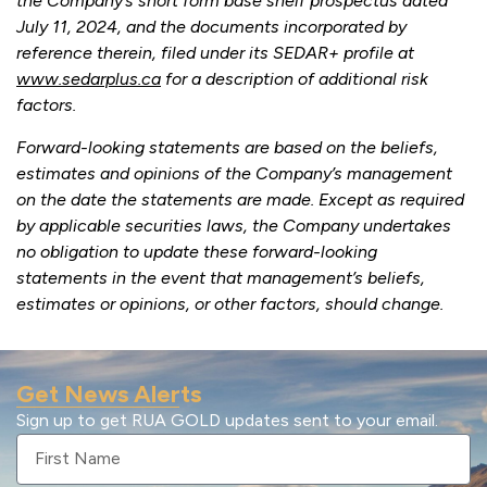
the Company’s short form base shelf prospectus dated
July 11, 2024, and the documents incorporated by
reference therein, filed under its SEDAR+ profile at
www.sedarplus.ca
for a description of additional risk
factors.
Forward-looking statements are based on the beliefs,
estimates and opinions of the Company’s management
on the date the statements are made. Except as required
by applicable securities laws, the Company undertakes
no obligation to update these forward-looking
statements in the event that management’s beliefs,
estimates or opinions, or other factors, should change.
Get News Alerts
Sign up to get RUA GOLD updates sent to your email.