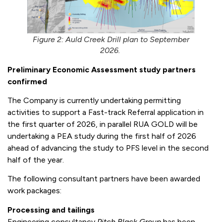
Figure 2: Auld Creek Drill plan to September
2026.
Preliminary Economic Assessment study partners
confirmed
The Company is currently undertaking permitting
activities to support a Fast-track Referral application in
the first quarter of 2026, in parallel RUA GOLD will be
undertaking a PEA study during the first half of 2026
ahead of advancing the study to PFS level in the second
half of the year.
The following consultant partners have been awarded
work packages:
Processing and tailings
Engineering consultancy
Pitch Black Group
has been