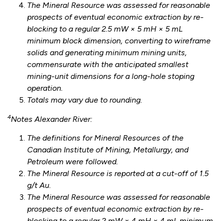
The Mineral Resource was assessed for reasonable
prospects of eventual economic extraction by re-
blocking to a regular 2.5 mW × 5 mH × 5 mL
minimum block dimension, converting to wireframe
solids and generating minimum mining units,
commensurate with the anticipated smallest
mining-unit dimensions for a long-hole stoping
operation.
Totals may vary due to rounding.
4
Notes Alexander River:
The definitions for Mineral Resources of the
Canadian Institute of Mining, Metallurgy, and
Petroleum were followed.
The Mineral Resource is reported at a cut-off of 1.5
g/t Au.
The Mineral Resource was assessed for reasonable
prospects of eventual economic extraction by re-
blocking to a regular 2 mW × 4 mH × 4 mL minimum