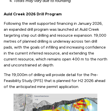
Totals may vary due to rounding.
Auld Creek 2026 Drill Program
Following the well supported financing in January 2026,
an expanded drill program was launched at Auld Creek
targeting step out drilling and resource expansion. 19,000
metres of planned drilling is underway across ten drill
pads, with the goals of infilling and increasing confidence
in the current inferred resource, and extending the
current resource, which remains open 400 m to the north
and unconstrained at depth.
The 19,000m of drilling will provide detail for the Pre-
Feasibility Study (PFS) that is planned for H2 2026 ahead
of the anticipated mine permit application.