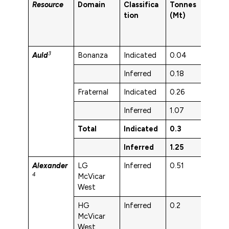
Resource
Domain
Classifica
Tonnes
Au 
tion
(Mt)
3
Auld
Bonanza
Indicated
0.04
2.2
Inferred
0.18
1.8
Fraternal
Indicated
0.26
3.3
Inferred
1.07
2
Total
Indicated
0.3
3.1
Inferred
1.25
2
Alexander
LG
Inferred
0.51
3.4
4
McVicar
West
HG
Inferred
0.2
4.1
McVicar
West