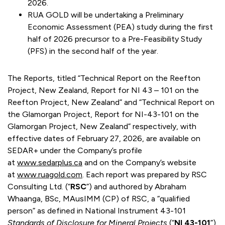
2026.
RUA GOLD will be undertaking a Preliminary
Economic Assessment (PEA) study during the first
half of 2026 precursor to a Pre-Feasibility Study
(PFS) in the second half of the year.
The Reports, titled “Technical Report on the Reefton
Project, New Zealand, Report for NI 43 – 101 on the
Reefton Project, New Zealand” and “Technical Report on
the Glamorgan Project, Report for NI-43-101 on the
Glamorgan Project, New Zealand” respectively, with
effective dates of February 27, 2026, are available on
SEDAR+ under the Company’s profile
at
www.sedarplus.ca
and on the Company’s website
at
www.ruagold.com
. Each report was prepared by RSC
Consulting Ltd. (“
RSC
”) and authored by Abraham
Whaanga, BSc, MAusIMM (CP) of RSC, a “qualified
person” as defined in National Instrument 43-101
Standards of Disclosure for Mineral Projects
(“
NI 43-101
”).