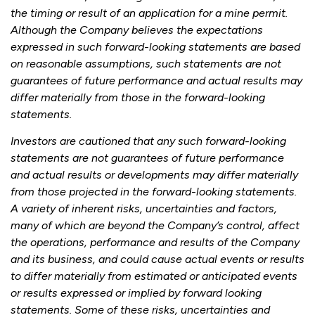
the timing or result of an application for a mine permit.
Although the Company believes the expectations
expressed in such forward-looking statements are based
on reasonable assumptions, such statements are not
guarantees of future performance and actual results may
differ materially from those in the forward-looking
statements.
Investors are cautioned that any such forward-looking
statements are not guarantees of future performance
and actual results or developments may differ materially
from those projected in the forward-looking statements.
A variety of inherent risks, uncertainties and factors,
many of which are beyond the Company’s control, affect
the operations, performance and results of the Company
and its business, and could cause actual events or results
to differ materially from estimated or anticipated events
or results expressed or implied by forward looking
statements. Some of these risks, uncertainties and