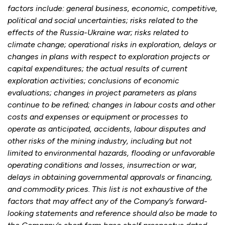
factors include: general business, economic, competitive,
political and social uncertainties; risks related to the
effects of the Russia-Ukraine war; risks related to
climate change; operational risks in exploration, delays or
changes in plans with respect to exploration projects or
capital expenditures; the actual results of current
exploration activities; conclusions of economic
evaluations; changes in project parameters as plans
continue to be refined; changes in labour costs and other
costs and expenses or equipment or processes to
operate as anticipated, accidents, labour disputes and
other risks of the mining industry, including but not
limited to environmental hazards, flooding or unfavorable
operating conditions and losses, insurrection or war,
delays in obtaining governmental approvals or financing,
and commodity prices. This list is not exhaustive of the
factors that may affect any of the Company’s forward-
looking statements and reference should also be made to