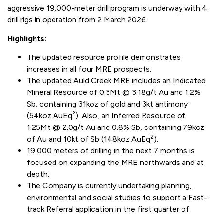
aggressive 19,000-meter drill program is underway with 4
drill rigs in operation from 2 March 2026.
Highlights:
The updated resource profile demonstrates
increases in all four MRE prospects.
The updated Auld Creek MRE includes an Indicated
Mineral Resource of 0.3Mt @ 3.18g/t Au and 1.2%
Sb, containing 31koz of gold and 3kt antimony
2
(54koz AuEq
). Also, an Inferred Resource of
1.25Mt @ 2.0g/t Au and 0.8% Sb, containing 79koz
2
of Au and 10kt of Sb (148koz AuEq
).
19,000 meters of drilling in the next 7 months is
focused on expanding the MRE northwards and at
depth.
The Company is currently undertaking planning,
environmental and social studies to support a Fast-
track Referral application in the first quarter of