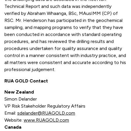
Technical Report and such data was independently
verified by Abraham Whaanga, BSc, MAusIMM (CP) of
RSC. Mr. Henderson has participated in the geochemical
sampling, and mapping programs to verify that they have
been conducted in accordance with standard operating
procedures, and has reviewed the drilling results and
procedures undertaken for quality assurance and quality
control in a manner consistent with industry practice, and
all matters were consistent and accurate according to his
professional judgement.
RUA GOLD Contact
New Zealand
Simon Delander
VP Risk Stakeholder Regulatory Affairs
Email:
sdelander@RUAGOLD.com
Website:
www.RUAGOLD.com
Canada