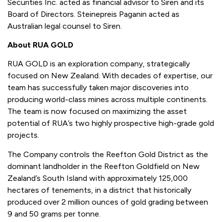
Securities Inc. acted as financial advisor to Siren and its
Board of Directors. Steinepreis Paganin acted as
Australian legal counsel to Siren.
About RUA GOLD
RUA GOLD is an exploration company, strategically
focused on New Zealand. With decades of expertise, our
team has successfully taken major discoveries into
producing world-class mines across multiple continents.
The team is now focused on maximizing the asset
potential of RUA’s two highly prospective high-grade gold
projects.
The Company controls the Reefton Gold District as the
dominant landholder in the Reefton Goldfield on New
Zealand’s South Island with approximately 125,000
hectares of tenements, in a district that historically
produced over 2 million ounces of gold grading between
9 and 50 grams per tonne.