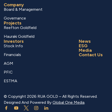
Company
Board & Management
Governance
Projects
Reefton Goldfield
Hauraki Goldfield
Investors
News
ESG
Stock Info
Media
Contact Us
Financials
AGM
PFIC
ESTMA
© Copyright 2026 RUA GOLD – All Rights Reserved.
Designed And Powered By
Global One Media
.