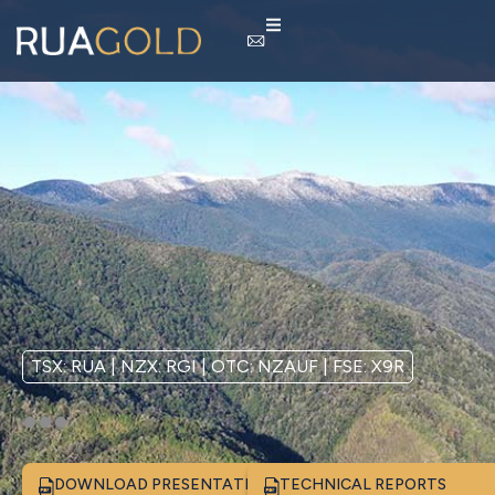
TSX: RUA | NZX: RGI | OTC: NZAUF | FSE: X9R
DOWNLOAD PRESENTATION
TECHNICAL REPORTS