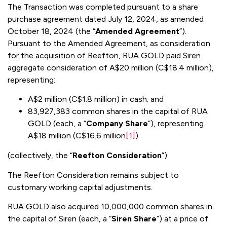
The Transaction was completed pursuant to a share
purchase agreement dated July 12, 2024, as amended
October 18, 2024 (the “
Amended Agreement
”).
Pursuant to the Amended Agreement, as consideration
for the acquisition of Reefton, RUA GOLD paid Siren
aggregate consideration of A$20 million (C$18.4 million),
representing:
A$2 million (C$1.8 million) in cash; and
83,927,383 common shares in the capital of RUA
GOLD (each, a “
Company Share
”), representing
A$18 million (C$16.6 million
[1]
)
(collectively, the “
Reefton Consideration
”).
The Reefton Consideration remains subject to
customary working capital adjustments.
RUA GOLD also acquired 10,000,000 common shares in
the capital of Siren (each, a “
Siren Share
”) at a price of