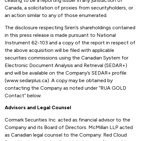
ceasing to be a reporting issuer in any jurisdiction of
Canada, a solicitation of proxies from securityholders, or
an action similar to any of those enumerated.
The disclosure respecting Siren’s shareholdings contained
in this press release is made pursuant to National
Instrument 62-103 and a copy of the report in respect of
the above acquisition will be filed with applicable
securities commissions using the Canadian System for
Electronic Document Analysis and Retrieval (SEDAR+)
and will be available on the Company’s SEDAR+ profile
(www.sedarplus.ca). A copy may be obtained by
contacting the Company as noted under “RUA GOLD
Contact” below.
Advisors and Legal Counsel
Cormark Securities Inc. acted as financial advisor to the
Company and its Board of Directors. McMillan LLP acted
as Canadian legal counsel to the Company. Red Cloud