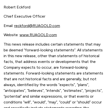
Robert Eckford
Chief Executive Officer
Email:
reckford@RUAGOLD.com
Website:
www.RUAGOLD.com
This news release includes certain statements that may
be deemed “forward-looking statements”. All statements
in this new release, other than statements of historical
facts, that address events or developments that the
Company expects to occur, are forward-looking
statements. Forward-looking statements are statements
that are not historical facts and are generally, but not
always, identified by the words “expects”, “plans”,
“anticipates”, “believes”, “intends”, “estimates”, “projects”,
“potential” and similar expressions, or that events or
conditions “will”, “would”, “may”, “could” or “should” occur
and specifically include statements regarding: the