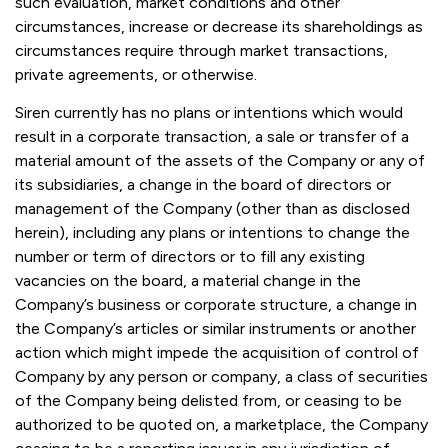
such evaluation, market conditions and other
circumstances, increase or decrease its shareholdings as
circumstances require through market transactions,
private agreements, or otherwise.
Siren currently has no plans or intentions which would
result in a corporate transaction, a sale or transfer of a
material amount of the assets of the Company or any of
its subsidiaries, a change in the board of directors or
management of the Company (other than as disclosed
herein), including any plans or intentions to change the
number or term of directors or to fill any existing
vacancies on the board, a material change in the
Company’s business or corporate structure, a change in
the Company’s articles or similar instruments or another
action which might impede the acquisition of control of
Company by any person or company, a class of securities
of the Company being delisted from, or ceasing to be
authorized to be quoted on, a marketplace, the Company