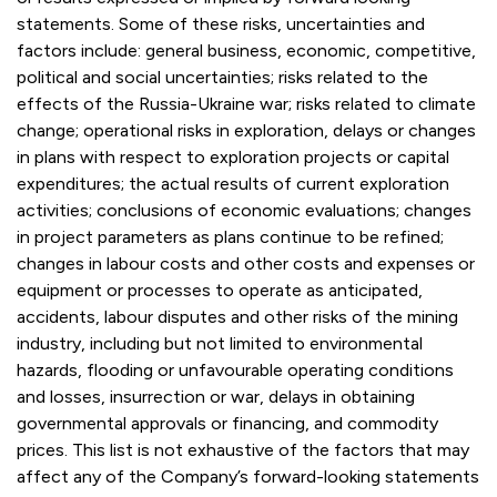
statements. Some of these risks, uncertainties and
factors include: general business, economic, competitive,
political and social uncertainties; risks related to the
effects of the Russia-Ukraine war; risks related to climate
change; operational risks in exploration, delays or changes
in plans with respect to exploration projects or capital
expenditures; the actual results of current exploration
activities; conclusions of economic evaluations; changes
in project parameters as plans continue to be refined;
changes in labour costs and other costs and expenses or
equipment or processes to operate as anticipated,
accidents, labour disputes and other risks of the mining
industry, including but not limited to environmental
hazards, flooding or unfavourable operating conditions
and losses, insurrection or war, delays in obtaining
governmental approvals or financing, and commodity
prices. This list is not exhaustive of the factors that may
affect any of the Company’s forward-looking statements