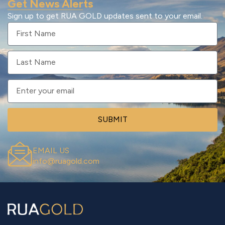
Get News Alerts
Sign up to get RUA GOLD updates sent to your email.
SUBMIT
EMAIL US
info@ruagold.com