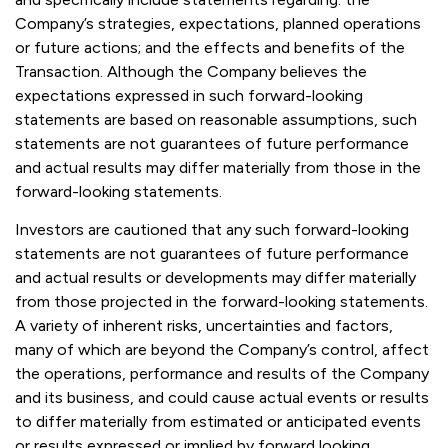
Company’s strategies, expectations, planned operations
or future actions; and the effects and benefits of the
Transaction. Although the Company believes the
expectations expressed in such forward-looking
statements are based on reasonable assumptions, such
statements are not guarantees of future performance
and actual results may differ materially from those in the
forward-looking statements.
Investors are cautioned that any such forward-looking
statements are not guarantees of future performance
and actual results or developments may differ materially
from those projected in the forward-looking statements.
A variety of inherent risks, uncertainties and factors,
many of which are beyond the Company’s control, affect
the operations, performance and results of the Company
and its business, and could cause actual events or results
to differ materially from estimated or anticipated events
or results expressed or implied by forward looking