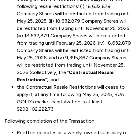
following resale restrictions: (i) 18,632,879
Company Shares will be restricted from trading until
May 25, 2025; (ii) 18,632,879 Company Shares will
be restricted from trading until November 25, 2025;
(iii) 18,632,879 Company Shares will be restricted
from trading until February 25, 2026; (iv) 18,632,879
Company Shares will be restricted from trading until
May 25, 2026; and (v) 9,395,867 Company Shares
will be restricted from trading until November 25,
2026 (collectively, the “
Contractual Resale
Restrictions
”); and
the Contractual Resale Restrictions will cease to
apply if, at any time following May 25, 2025, RUA
GOLD’s market capitalization is at least
$208,102,222.73.
Following completion of the Transaction:
Reefton operates as a wholly-owned subsidiary of