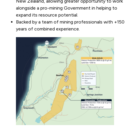
New Zealand, allowing greater opportunity to work
alongside a pro-mining Government in helping to
expand its resource potential.
Backed by a team of mining professionals with +150
years of combined experience.