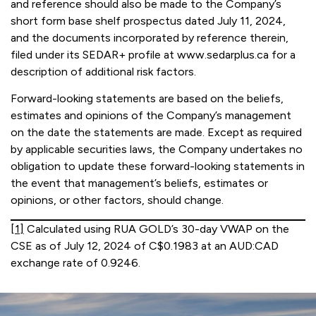
and reference should also be made to the Company’s
short form base shelf prospectus dated July 11, 2024,
and the documents incorporated by reference therein,
filed under its SEDAR+ profile at www.sedarplus.ca for a
description of additional risk factors.
Forward-looking statements are based on the beliefs,
estimates and opinions of the Company’s management
on the date the statements are made. Except as required
by applicable securities laws, the Company undertakes no
obligation to update these forward-looking statements in
the event that management’s beliefs, estimates or
opinions, or other factors, should change.
[1]
Calculated using RUA GOLD’s 30-day VWAP on the
CSE as of July 12, 2024 of C$0.1983 at an AUD:CAD
exchange rate of 0.9246.