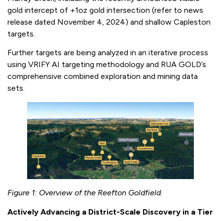
gold intercept of +1oz gold intersection (refer to news
release dated November 4, 2024) and shallow Capleston
targets.
Further targets are being analyzed in an iterative process
using VRIFY AI targeting methodology and RUA GOLD’s
comprehensive combined exploration and mining data
sets.
Figure 1: Overview of the Reefton Goldfield.
Actively Advancing a District-Scale Discovery in a Tier