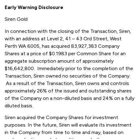
Early Warning Disclosure
Siren Gold
In connection with the closing of the Transaction, Siren,
with an address at Level 2, 41 – 43 Ord Street, West
Perth WA 6005, has acquired 83,927,383 Company
Shares at a price of $0.1983 per Common Share for an
aggregate subscription amount of approximately
$16,642,800. Immediately prior to the completion of the
Transaction, Siren owned no securities of the Company.
As a result of the Transaction, Siren owns and controls
approximately 26% of the issued and outstanding shares
of the Company on a non-diluted basis and 24% on a fully
diluted basis.
Siren acquired the Company Shares for investment
purposes. In the future, Siren will evaluate its investment
in the Company from time to time and may, based on