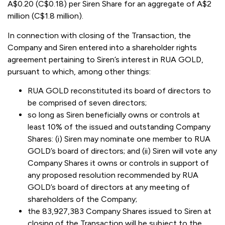
A$0.20 (C$0.18) per Siren Share for an aggregate of A$2
million (C$1.8 million).
In connection with closing of the Transaction, the
Company and Siren entered into a shareholder rights
agreement pertaining to Siren’s interest in RUA GOLD,
pursuant to which, among other things:
RUA GOLD reconstituted its board of directors to
be comprised of seven directors;
so long as Siren beneficially owns or controls at
least 10% of the issued and outstanding Company
Shares: (i) Siren may nominate one member to RUA
GOLD’s board of directors; and (ii) Siren will vote any
Company Shares it owns or controls in support of
any proposed resolution recommended by RUA
GOLD’s board of directors at any meeting of
shareholders of the Company;
the 83,927,383 Company Shares issued to Siren at
closing of the Transaction will be subject to the