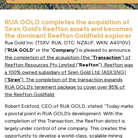
RUA GOLD completes the acquisition of
Siren Gold’s Reefton assets and becomes
the dominant Reefton Goldfield explorer
Rua Gold Inc. (TSXV: RUA, OTC: NZAUF, WKN: A4010V)
(“
RUA GOLD
” or the “
Company
“) is pleased to announce
the completion of the acquisition (the “
Transaction
”) of
Reefton
Resources Pty Limited
(“
Reefton
”)
.
Reefton was
a 100% owned subsidiary of Siren Gold Ltd. (ASX:SNG)
(“
Siren
”). The completion of the transaction expands
RUA GOLD’s tenement package to cover over 95% of
the Reefton Goldfield.
Robert Eckford, CEO of RUA GOLD, stated: “Today marks
a pivotal point in RUA GOLD’s development. With the
completion of this Transaction, the Reefton district is
largely under control of one company. This creates the
opportunity to develop a world-class, scalable mining