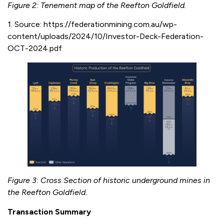
Figure 2: Tenement map of the Reefton Goldfield.
1. Source: https://federationmining.com.au/wp-
content/uploads/2024/10/Investor-Deck-Federation-
OCT-2024.pdf
Figure 3: Cross Section of historic underground mines in
the Reefton Goldfield.
Transaction Summary