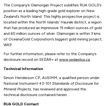
The Company’s Glamorgan Project solidifies RUA GOLD’s
position as a leading high-grade gold explorer on New
Zealand’s North Island. This highly prospective project is
located within the North Islands’ Hauraki district, a region
that has produced an impressive 15 million ounces of gold
and 60 million ounces of silver. Glamorgan is within 3 kms
of OceanaGold Corporation’s biggest gold mining project,
WKP.
For further information, please refer to the Company’s
disclosure record on SEDAR+ at
www.sedarplus.ca
.
Technical Information
Simon Henderson CP, AUSIMM, a qualified person under
National Instrument 43-101
Standards of Disclosure for
Mineral Projects
, has reviewed and approved the
technical disclosure contained herein.
RUA GOLD Contact