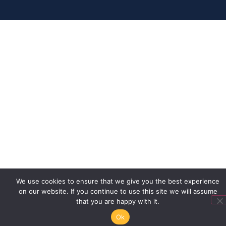
We use cookies to ensure that we give you the best experience
on our website. If you continue to use this site we will assume
that you are happy with it.
Ok