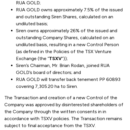
RUA GOLD;
RUA GOLD owns approximately 7.5% of the issued
and outstanding Siren Shares, calculated on an
undiluted basis;
Siren owns approximately 26% of the issued and
outstanding Company Shares, calculated on an
undiluted basis, resulting in a new Control Person
(as defined in the Policies of the TSX Venture
Exchange (the “
TSXV
”));
Siren’s Chairman, Mr. Brian Rodan, joined RUA
GOLD’s board of directors; and
RUA GOLD will transfer back tenement PP 60893
covering 7,305.20 ha to Siren.
The Transaction and creation of a new Control of the
Company was approved by disinterested shareholders of
the Company through the written consents in in
accordance with TSXV policies. The Transaction remains
subject to final acceptance from the TSXV.