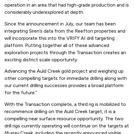
operation in an area that had high-grade production and is
considerably underexplored at depth.
Since the announcement in July, our team has been
integrating Siren’s data from the Reefton properties and
will incorporate this into the VRIFY AI drill targeting
platform. Putting together all of these advanced
exploration projects through the Transaction creates an
exciting district scale opportunity.
Advancing the Auld Creek gold project and weighing up
other compelling targets for immediate drilling along with
our current drilling successes provides a broad platform
for the future.”
With the Transaction complete, a third rig is mobilized to
recommence drilling on the Auld Creek target, it is a
compelling near surface resource opportunity. The two
drill rigs currently operating will continue on the targets at
Murray Creek, including the recently announced visible