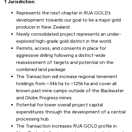
1 Jurisdiction:
Represents the next chapter in RUA GOLD’s
development towards our goal to be a major gold
producer in New Zealand.
Newly consolidated project represents an under-
explored high-grade gold district in the world.
Permits, access, and consents in place for
aggressive drilling following a district-wide
reassessment of targets and potential on the
combined land package.
The Transaction will increase regional tenement
holdings from ~34k ha to ~125k ha and cover all
known past mine camps outside of the Blackwater
and Globe Progress mines.
Potential for lower overall project capital
expenditures through the development of a central
processing hub.
The Transaction increases RUA GOLD profile in