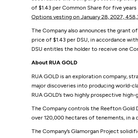
of $1.43 per Common Share for five years 
Options vesting on January 28, 2027, 458,
The Company also announces the grant of 
price of $1.43 per DSU, in accordance wit
DSU entitles the holder to receive one C
About RUA GOLD
RUA GOLD is an exploration company, strat
major discoveries into producing world-cl
RUA GOLD’s two highly prospective high-g
The Company controls the Reefton Gold Dis
over 120,000 hectares of tenements, in a d
The Company’s Glamorgan Project solidifie