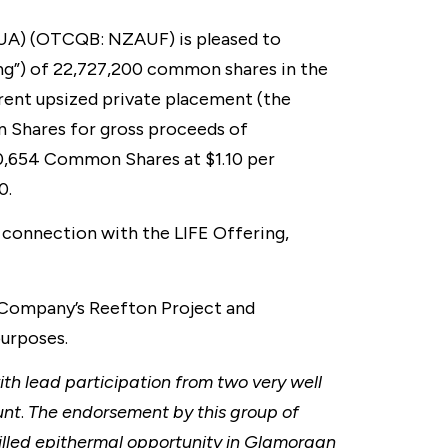
UA) (OTCQB: NZAUF) is pleased to
ing”) of 22,727,200 common shares in the
rent upsized private placement (the
n Shares for gross proceeds of
0,654 Common Shares at $1.10 per
0.
 connection with the LIFE Offering,
e Company’s Reefton Project and
purposes.
ith lead participation from two very well
unt
.
The endorsement by this group of
rilled epithermal opportunity in Glamorgan