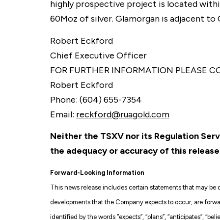
highly prospective project is located with
60Moz of silver. Glamorgan is adjacent to
Robert Eckford
Chief Executive Officer
FOR FURTHER INFORMATION PLEASE C
Robert Eckford
Phone: (604) 655-7354
Email:
reckford@ruagold.com
Neither the TSXV nor its Regulation Servi
the adequacy or accuracy of this release
Forward-Looking Information
This news release includes certain statements that may be de
developments that the Company expects to occur, are forward
identified by the words “expects”, “plans”, “anticipates”, “belie