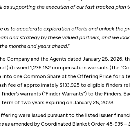
l as supporting the execution of our fast tracked plan t
e us to accelerate exploration efforts and unlock the pr
eam and strategy by these valued partners, and we look
in the months and years ahead
.”
e Company and the Agents dated January 28, 2026, the
nd (ii) issued 1,236,182 compensation warrants (the “C
 into one Common Share at the Offering Price for a te
ash fee of approximately $133,925 to eligible finders re
e finder’s warrants (“Finder Warrants”) to the Finders. E
term of two years expiring on January 28, 2028.
ering were issued pursuant to the listed issuer financ
ns
as amended by Coordinated Blanket Order 45-935 –