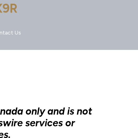
X9R
ntact Us
anada only and is not
swire services or
es.