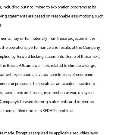
 including but not limited to exploration programs at its
oking statements are based on reasonable assumptions, such
s.
ments may differ materially from those projected in the
ct the operations, performance and results of the Company
implied by forward looking statements. Some of these risks,
f the Russia-Ukraine war; risks related to climate change;
f current exploration activities; conclusions of economic
ment or processes to operate as anticipated, accidents,
g conditions and losses, insurrection or war, delays in
the Company’s forward-looking statements and reference
therein, filed under its SEDAR+ profile at
 made. Except as required by applicable securities laws,