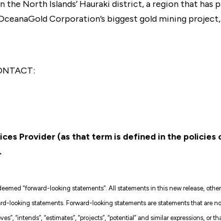
in the North Islands’ Hauraki district, a region that ha
 OceanaGold Corporation’s biggest gold mining project
ONTACT:
ces Provider (as that term is defined in the policies
.
emed “forward-looking statements”. All statements in this new release, other t
-looking statements. Forward-looking statements are statements that are not h
ves”, “intends”, “estimates”, “projects”, “potential” and similar expressions, or th