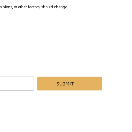
inions, or other factors, should change.
SUBMIT