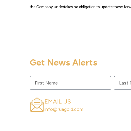
the Company undertakes no obligation to update these forwa
Get News Alerts
Sign up to get RUA GOLD updates sent to 
EMAIL US
info@ruagold.com