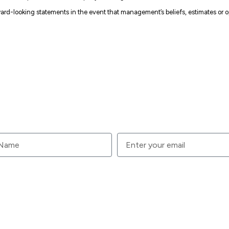
rd-looking statements in the event that management’s beliefs, estimates or op
your email.