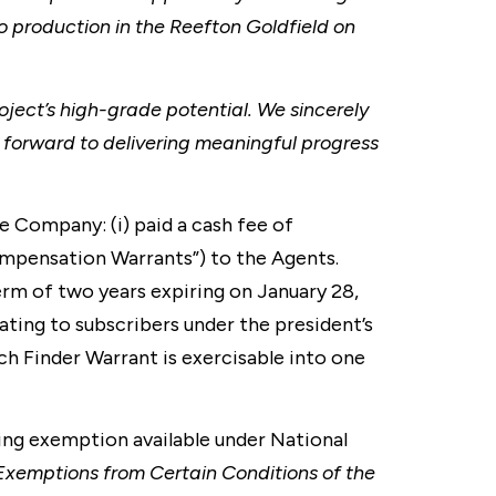
o production in the Reefton Goldfield on
oject’s high-grade potential. We sincerely
 forward to delivering meaningful progress
 Company: (i) paid a cash fee of
ompensation Warrants”) to the Agents.
rm of two years expiring on January 28,
lating to subscribers under the president’s
ach Finder Warrant is exercisable into one
ing exemption available under National
Exemptions from Certain Conditions of the