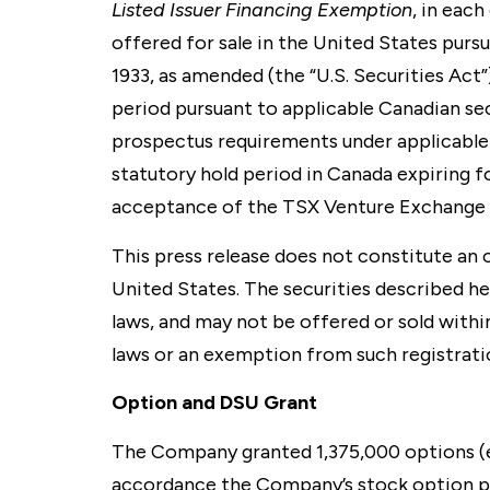
Listed Issuer Financing Exemption
, in eac
offered for sale in the United States purs
1933, as amended (the “U.S. Securities Act
period pursuant to applicable Canadian s
prospectus requirements under applicable
statutory hold period in Canada expiring f
acceptance of the TSX Venture Exchange 
This press release does not constitute an of
United States. The securities described her
laws, and may not be offered or sold within
laws or an exemption from such registratio
Option and DSU Grant
The Company granted 1,375,000 options (ea
accordance the Company’s stock option pl