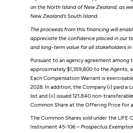
on the North Island of New Zealand, as wel
New Zealand’s South Island.
The proceeds from this financing will enabl
appreciate the confidence placed in our t
and long-term value for all stakeholders 
Pursuant to an agency agreement among th
approximately $1,359,800 to the Agents; a
Each Compensation Warrant is exercisable
2028. In addition, the Company (i) paid a c
list and (ii) issued 121,840 non-transferabl
Common Share at the Offering Price for a 
The Common Shares sold under the LIFE Off
Instrument 45-106 –
Prospectus Exemptio