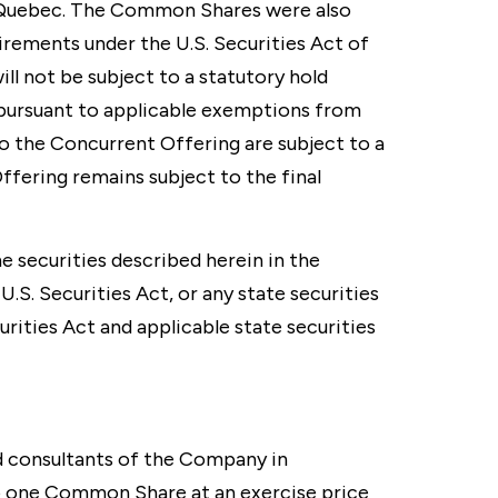
an Quebec. The Common Shares were also
irements under the U.S. Securities Act of
ll not be subject to a statutory hold
 pursuant to applicable exemptions from
 the Concurrent Offering are subject to a
ffering remains subject to the final
he securities described herein in the
.S. Securities Act, or any state securities
urities Act and applicable state securities
d consultants of the Company in
to one Common Share at an exercise price