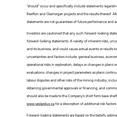
“should” occur and specifically include statements regarding
Reefton and Glamorgan projects and the results thereof. A
statements are not guarantees of future performance and act
Investors are cautioned that any such forward-looking state
forward-looking statements. A variety of inherent risks, un
and its business, and could cause actual events or results to
uncertainties and factors include: general business, economic,
operational risks in exploration, delays or changes in plans w
evaluations; changes in project parameters as plans continu
labour disputes and other risks of the mining industry, inclu
obtaining governmental approvals or financing, and commodit
should also be made to the Company’s short form base shelf 
www.sedarplus.ca
for a description of additional risk factors.
Forward-looking statements are based on the beliefs, estim