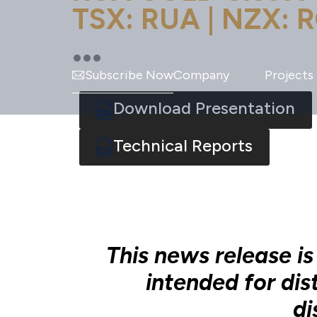
TSX: RUA | NZX: R
Subscribe Now
Company
Projects
Download Presentation
Technical Reports
This news release is
intended for dis
di