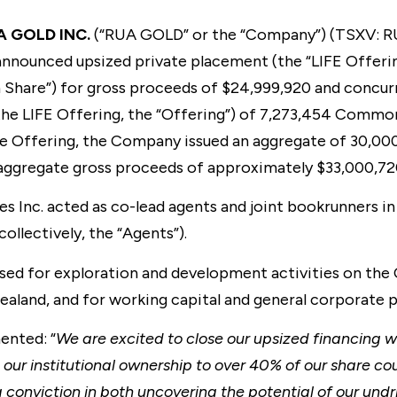
A GOLD INC.
(“RUA GOLD” or the “Company”) (TSXV: R
y announced upsized private placement (the “LIFE Offer
Share”) for gross proceeds of $24,999,920 and concur
the LIFE Offering, the “Offering”) of 7,273,454 Commo
e Offering, the Company issued an aggregate of 30,00
aggregate gross proceeds of approximately $33,000,72
 Inc. acted as co-lead agents and joint bookrunners in
ollectively, the “Agents”).
used for exploration and development activities on th
aland, and for working capital and general corporate 
nted: “
We are excited to close our upsized financing w
 our institutional ownership to over 40% of our share co
g conviction in both uncovering the potential of our und