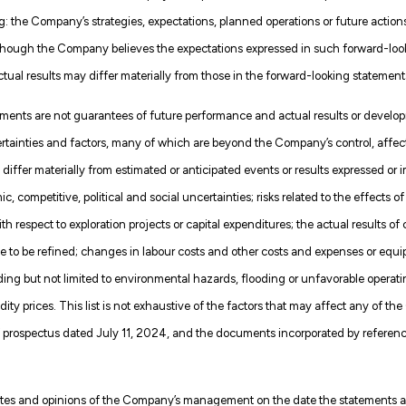
: the Company’s strategies, expectations, planned operations or future actions,
lthough the Company believes the expectations expressed in such forward-lo
ual results may differ materially from those in the forward-looking statement
ments are not guarantees of future performance and actual results or develop
certainties and factors, many of which are beyond the Company’s control, affe
 differ materially from estimated or anticipated events or results expressed or 
 competitive, political and social uncertainties; risks related to the effects o
ith respect to exploration projects or capital expenditures; the actual results o
e to be refined; changes in labour costs and other costs and expenses or equip
ding but not limited to environmental hazards, flooding or unfavorable operatin
y prices. This list is not exhaustive of the factors that may affect any of 
prospectus dated July 11, 2024, and the documents incorporated by reference 
ates and opinions of the Company’s management on the date the statements are