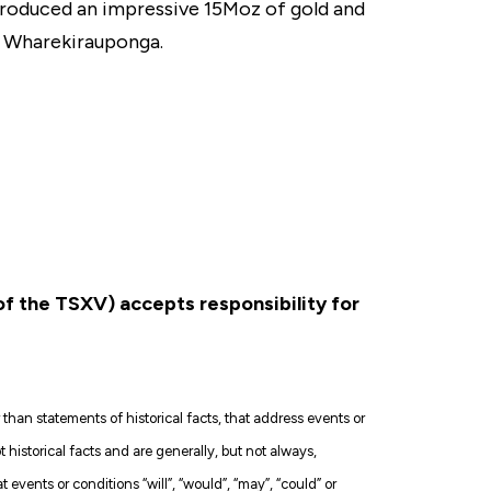
s produced an impressive 15Moz of gold and
, Wharekirauponga.
 of the TSXV) accepts responsibility for
han statements of historical facts, that address events or
istorical facts and are generally, but not always,
at events or conditions “will”, “would”, “may”, “could” or