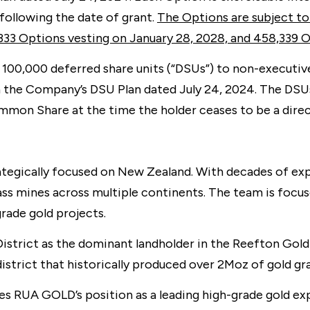
following the date of grant.
The Options are subject to
333 Options vesting on January 28, 2028, and 458,339 O
100,000 deferred share units (“DSUs”) to non-executi
h the Company’s DSU Plan dated July 24, 2024. The DSUs
ommon Share at the time the holder ceases to be a dir
egically focused on New Zealand. With decades of expe
ass mines across multiple continents. The team is focu
rade gold projects.
trict as the dominant landholder in the Reefton Goldf
istrict that historically produced over 2Moz of gold g
s RUA GOLD’s position as a leading high-grade gold exp