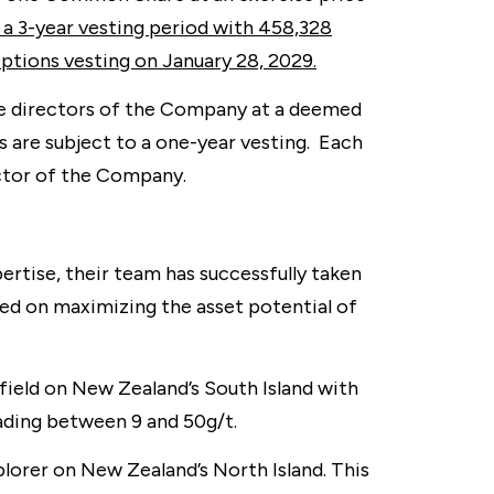
 a 3-year vesting period with 458,328
ptions vesting on January 28, 2029.
ve directors of the Company at a deemed
 are subject to a one-year vesting. Each
ector of the Company.
rtise, their team has successfully taken
sed on maximizing the asset potential of
ield on New Zealand’s South Island with
rading between 9 and 50g/t.
lorer on New Zealand’s North Island. This