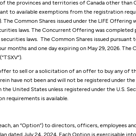
h of the provinces and territories of Canada other th
uant to available exemptions from the registration requ
”). The Common Shares issued under the LIFE Offering wi
ecurities laws. The Concurrent Offering was completed
 securities laws. The Common Shares issued pursuant to
our months and one day expiring on May 29, 2026. The O
(“TSXV”).
fer to sell or a solicitation of an offer to buy any of t
ein have not been and will not be registered under the U
 the United States unless registered under the U.S. Sec
n requirements is available.
ch, an “Option”) to directors, officers, employees an
an dated July 24, 2024. Each Option is exercisable in