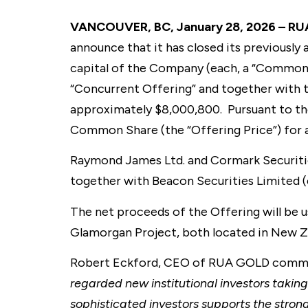
VANCOUVER, BC, January 28, 2026 – RU
announce that it has closed its previousl
capital of the Company (each, a “Common 
“Concurrent Offering” and together with 
approximately $8,000,800. Pursuant to th
Common Share (the “Offering Price”) for 
Raymond James Ltd. and Cormark Securities
together with Beacon Securities Limited (c
The net proceeds of the Offering will be 
Glamorgan Project, both located in New Ze
Robert Eckford, CEO of RUA GOLD comme
regarded new institutional investors taking
sophisticated investors supports the stron