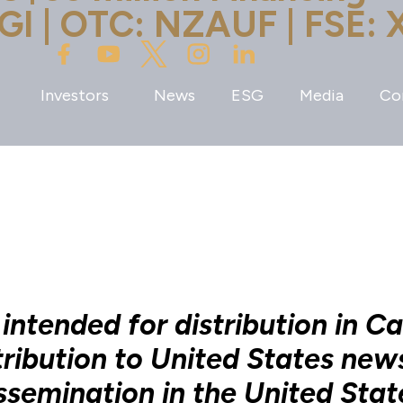
GI | OTC: NZAUF | FSE: 
Investors
News
ESG
Media
Co
 intended for distribution in C
tribution to United States new
ssemination in the United Stat