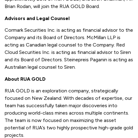
Brian Rodan, will join the RUA GOLD Board.
Advisors and Legal Counsel
Cormark Securities Inc. is acting as financial advisor to the
Company and its Board of Directors. McMillan LLP is
acting as Canadian legal counsel to the Company. Red
Cloud Securities Inc. is acting as financial advisor to Siren
and its Board of Directors. Steinepreis Paganin is acting as
Australian legal counsel to Siren.
About RUA GOLD
RUA GOLD is an exploration company, strategically
focused on New Zealand. With decades of expertise, our
team has successfully taken major discoveries into
producing world-class mines across multiple continents.
The team is now focused on maximizing the asset
potential of RUA’s two highly prospective high-grade gold
projects.