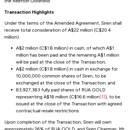
the Reefton Goldfield.
Transaction Highlights
Under the terms of the Amended Agreement, Siren shall
receive total consideration of A$22 million (C$20.4
million):
A$2 million (C$1.8 million) in cash, of which A$1
million has been paid and the remaining A$1 million
will be paid at the close of the Transaction;
A$2 million (C$1.8 million) in cash in exchange for
10,000,000 common shares of Siren, to be
exchanged at the close of the Transaction; and
83,927,383 fully paid shares of RUA GOLD
representing A$18 million (C$16.6 million
[1]
), to be
issued at the close of the Transaction with agreed
contractual resale restrictions.
Upon completion of the Transaction, Siren will own
approximately 26% of RUA GOLD, and Siren Chairman, Mr.