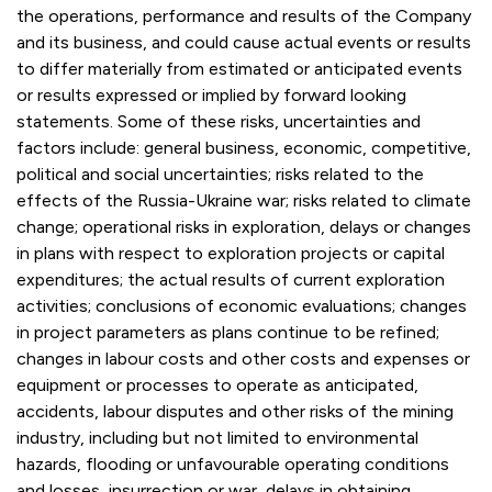
the operations, performance and results of the Company
and its business, and could cause actual events or results
to differ materially from estimated or anticipated events
or results expressed or implied by forward looking
statements. Some of these risks, uncertainties and
factors include: general business, economic, competitive,
political and social uncertainties; risks related to the
effects of the Russia-Ukraine war; risks related to climate
change; operational risks in exploration, delays or changes
in plans with respect to exploration projects or capital
expenditures; the actual results of current exploration
activities; conclusions of economic evaluations; changes
in project parameters as plans continue to be refined;
changes in labour costs and other costs and expenses or
equipment or processes to operate as anticipated,
accidents, labour disputes and other risks of the mining
industry, including but not limited to environmental
hazards, flooding or unfavourable operating conditions
and losses, insurrection or war, delays in obtaining