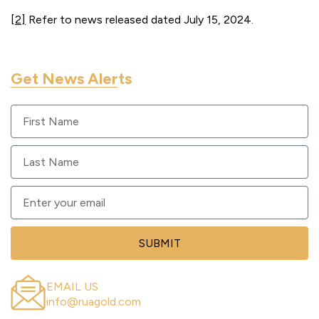
[2]
Refer to news released dated July 15, 2024.
Get News Alerts
Sign up to get RUA GOLD updates sent to your email.
SUBMIT
EMAIL US
info@ruagold.com