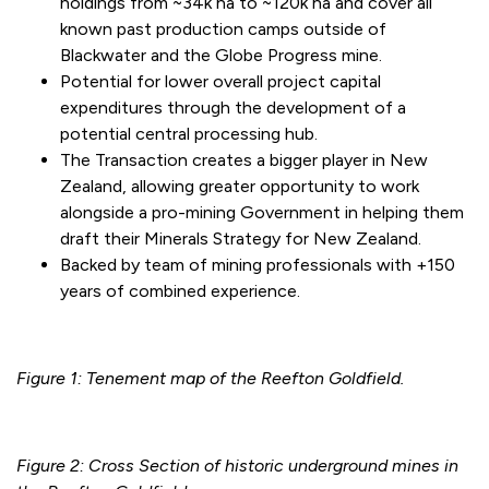
holdings from ~34k ha to ~120k ha and cover all
known past production camps outside of
Blackwater and the Globe Progress mine.
Potential for lower overall project capital
expenditures through the development of a
potential central processing hub.
The Transaction creates a bigger player in New
Zealand, allowing greater opportunity to work
alongside a pro-mining Government in helping them
draft their Minerals Strategy for New Zealand.
Backed by team of mining professionals with +150
years of combined experience.
Figure 1: Tenement map of the Reefton Goldfield.
Figure 2: Cross Section of historic underground mines in