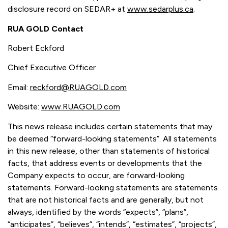
disclosure record on SEDAR+ at
www.sedarplus.ca
.
RUA GOLD Contact
Robert Eckford
Chief Executive Officer
Email:
reckford@RUAGOLD.com
Website:
www.RUAGOLD.com
This news release includes certain statements that may
be deemed “forward-looking statements”. All statements
in this new release, other than statements of historical
facts, that address events or developments that the
Company expects to occur, are forward-looking
statements. Forward-looking statements are statements
that are not historical facts and are generally, but not
always, identified by the words “expects”, “plans”,
“anticipates”, “believes”, “intends”, “estimates”, “projects”,