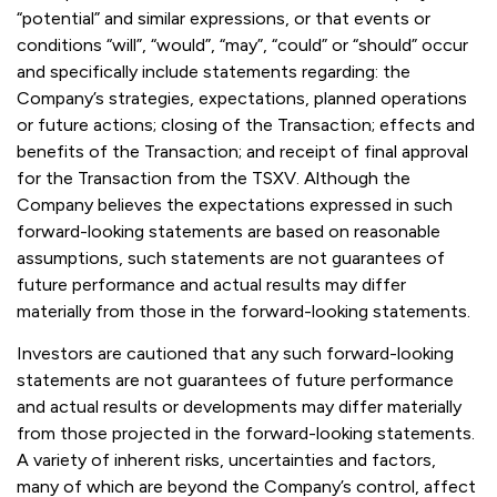
“potential” and similar expressions, or that events or
conditions “will”, “would”, “may”, “could” or “should” occur
and specifically include statements regarding: the
Company’s strategies, expectations, planned operations
or future actions; closing of the Transaction; effects and
benefits of the Transaction; and receipt of final approval
for the Transaction from the TSXV. Although the
Company believes the expectations expressed in such
forward-looking statements are based on reasonable
assumptions, such statements are not guarantees of
future performance and actual results may differ
materially from those in the forward-looking statements.
Investors are cautioned that any such forward-looking
statements are not guarantees of future performance
and actual results or developments may differ materially
from those projected in the forward-looking statements.
A variety of inherent risks, uncertainties and factors,
many of which are beyond the Company’s control, affect