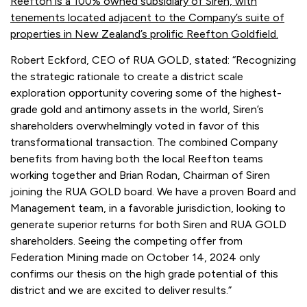
Reefton is a 100% owned subsidiary of Siren, with
tenements located adjacent to the Company’s suite of
properties in New Zealand’s prolific Reefton Goldfield.
Robert Eckford, CEO of RUA GOLD, stated: “Recognizing
the strategic rationale to create a district scale
exploration opportunity covering some of the highest-
grade gold and antimony assets in the world, Siren’s
shareholders overwhelmingly voted in favor of this
transformational transaction. The combined Company
benefits from having both the local Reefton teams
working together and Brian Rodan, Chairman of Siren
joining the RUA GOLD board. We have a proven Board and
Management team, in a favorable jurisdiction, looking to
generate superior returns for both Siren and RUA GOLD
shareholders. Seeing the competing offer from
Federation Mining made on October 14, 2024 only
confirms our thesis on the high grade potential of this
district and we are excited to deliver results.”