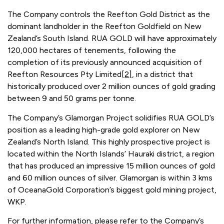
The Company controls the Reefton Gold District as the
dominant landholder in the Reefton Goldfield on New
Zealand’s South Island. RUA GOLD will have approximately
120,000 hectares of tenements, following the
completion of its previously announced acquisition of
Reefton Resources Pty Limited
[2]
, in a district that
historically produced over 2 million ounces of gold grading
between 9 and 50 grams per tonne.
The Company’s Glamorgan Project solidifies RUA GOLD’s
position as a leading high-grade gold explorer on New
Zealand’s North Island. This highly prospective project is
located within the North Islands’ Hauraki district, a region
that has produced an impressive 15 million ounces of gold
and 60 million ounces of silver. Glamorgan is within 3 kms
of OceanaGold Corporation’s biggest gold mining project,
WKP.
For further information, please refer to the Company’s