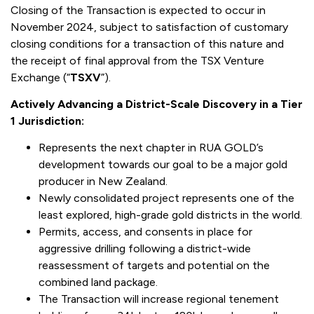
Closing of the Transaction is expected to occur in
November 2024, subject to satisfaction of customary
closing conditions for a transaction of this nature and
the receipt of final approval from the TSX Venture
Exchange (“
TSXV
”).
Actively Advancing a District-Scale Discovery in a Tier
1 Jurisdiction:
Represents the next chapter in RUA GOLD’s
development towards our goal to be a major gold
producer in New Zealand.
Newly consolidated project represents one of the
least explored, high-grade gold districts in the world.
Permits, access, and consents in place for
aggressive drilling following a district-wide
reassessment of targets and potential on the
combined land package.
The Transaction will increase regional tenement