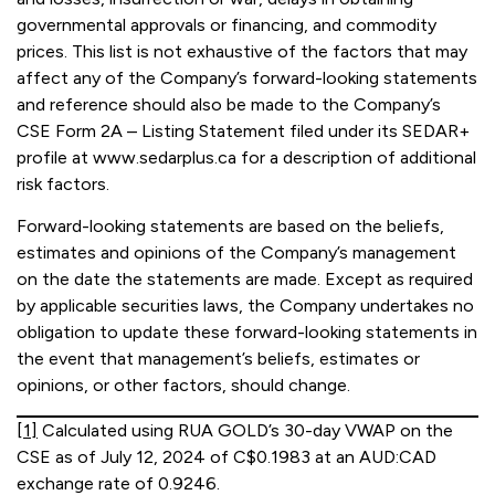
governmental approvals or financing, and commodity
prices. This list is not exhaustive of the factors that may
affect any of the Company’s forward-looking statements
and reference should also be made to the Company’s
CSE Form 2A – Listing Statement filed under its SEDAR+
profile at www.sedarplus.ca for a description of additional
risk factors.
Forward-looking statements are based on the beliefs,
estimates and opinions of the Company’s management
on the date the statements are made. Except as required
by applicable securities laws, the Company undertakes no
obligation to update these forward-looking statements in
the event that management’s beliefs, estimates or
opinions, or other factors, should change.
[1]
Calculated using RUA GOLD’s 30-day VWAP on the
CSE as of July 12, 2024 of C$0.1983 at an AUD:CAD
exchange rate of 0.9246.