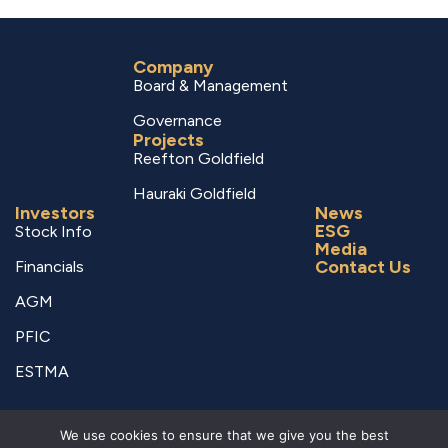
Company
Board & Management
Governance
Projects
Reefton Goldfield
Hauraki Goldfield
Investors
News
ESG
Stock Info
Media
Contact Us
Financials
AGM
PFIC
ESTMA
© Copyright 2026 RUA GOLD – All Rights Reserved.
We use cookies to ensure that we give you the best