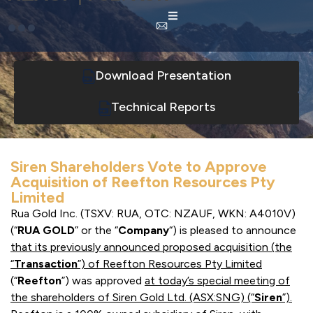
Download Presentation
Technical Reports
Siren Shareholders Vote to Approve
Acquisition of Reefton Resources Pty
Limited
Rua Gold Inc. (TSXV: RUA, OTC: NZAUF, WKN: A4010V)
(“
RUA GOLD
” or the “
Company
“) is pleased to announce
that its previously announced proposed acquisition (the
“
Transaction
”) of Reefton
Resources Pty Limited
(“
Reefton
”) was approved
at today’s special meeting of
the shareholders of Siren Gold Ltd. (ASX:SNG) (“
Siren
”).