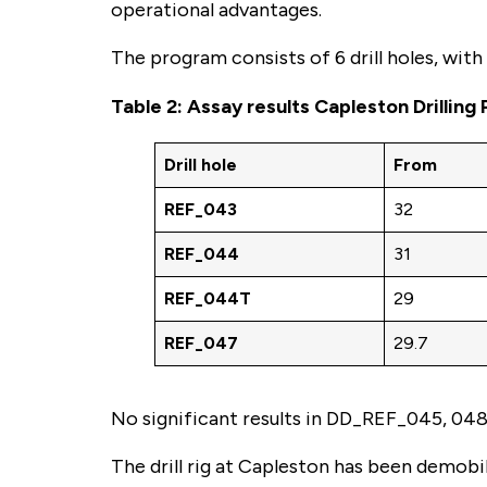
operational advantages.
The program consists of 6 drill holes, wit
Table 2: Assay results Capleston Drilling
Drill hole
From
REF_043
32
REF_044
31
REF_044T
29
REF_047
29.7
No significant results in DD_REF_045, 048
The drill rig at Capleston has been demobi