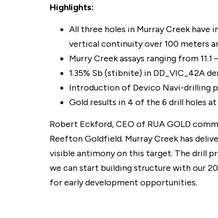
Highlights:
All three holes in Murray Creek have 
vertical continuity over 100 meters an
Murry Creek assays ranging from 11.1 –
1.35% Sb (stibnite) in DD_VIC_42A de
Introduction of Devico Navi-drilling 
Gold results in 4 of the 6 drill holes
Robert Eckford, CEO of RUA GOLD commented
Reefton Goldfield. Murray Creek has delive
visible antimony on this target. The drill 
we can start building structure with our 20
for early development opportunities.