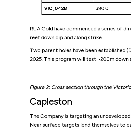
VIC_042B
390.0
RUA Gold have commenced a series of direc
reef down dip and along strike.
Two parent holes have been established (DD
2025. This program will test ~200m down st
Figure 2: Cross section through the Victori
Capleston
The Company is targeting an undeveloped a
Near surface targets lend themselves to e