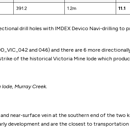
391.2
1.2m
11.1
tional drill holes with IMDEX Devico Navi-drilling to 
_VIC_042 and 046) and there are 6 more directionally d
rike of the historical Victoria Mine lode which produce
a lode, Murray Creek.
nd near-surface vein at the southern end of the two ki
arly development and are the closest to transportation 