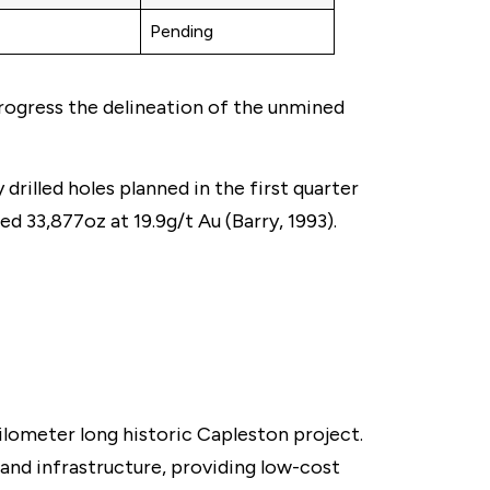
Pending
progress the delineation of the unmined
rilled holes planned in the first quarter
d 33,877oz at 19.9g/t Au (Barry, 1993).
lometer long historic Capleston project.
and infrastructure, providing low-cost