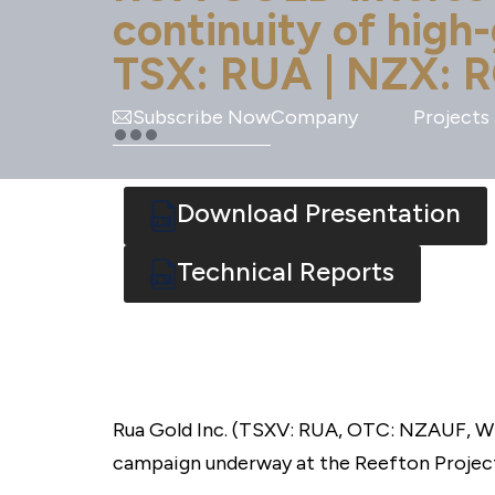
continuity of high
TSX: RUA | NZX: R
Subscribe Now
Company
Projects
Download Presentation
Technical Reports
Rua Gold Inc. (TSXV: RUA, OTC: NZAUF, WK
campaign underway at the Reefton Project