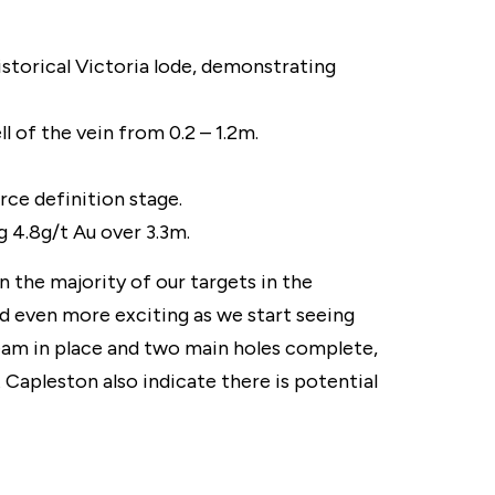
istorical Victoria lode, demonstrating
l of the vein from 0.2 – 1.2m.
rce definition stage.
g 4.8g/t Au over 3.3m.
the majority of our targets in the
nd even more exciting as we start seeing
 team in place and two main holes complete,
 Capleston also indicate there is potential