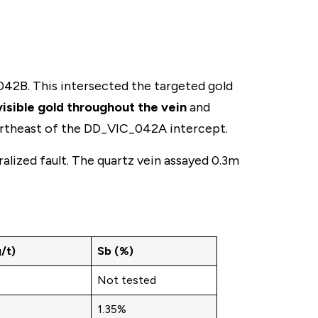
42B. This intersected the targeted gold
visible gold throughout the vein
and
northeast of the DD_VIC_042A intercept.
ralized fault. The quartz vein assayed 0.3m
/t)
Sb (%)
Not tested
1.35%