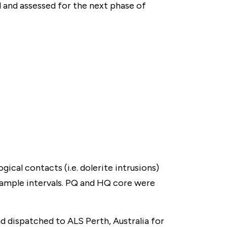
l and assessed for the next phase of
gical contacts (i.e. dolerite intrusions)
sample intervals. PQ and HQ core were
and dispatched to ALS Perth, Australia for