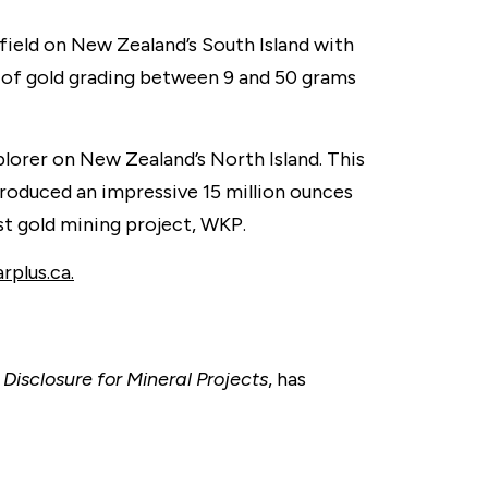
ield on New Zealand’s South Island with
s of gold grading between 9 and 50 grams
lorer on New Zealand’s North Island. This
 produced an impressive 15 million ounces
st gold mining project, WKP.
plus.ca.
Disclosure for Mineral Projects
, has