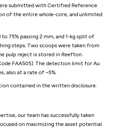
ere submitted with Certified Reference
on of the entire whole-core, and unlimited
to 75% passing 2 mm, and 1-kg split of
rushing steps. Two scoops were taken from
he pulp reject is stored in Reefton.
 Code FAA505). The detection limit for Au
, also at a rate of ~5%.
ion contained in the written disclosure.
rtise, our team has successfully taken
focused on maximizing the asset potential