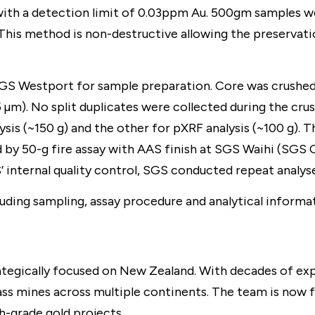
ith a detection limit of 0.03ppm Au. 500gm samples w
This method is non-destructive allowing the preservati
SGS Westport for sample preparation. Core was crushed 
5 µm). No split duplicates were collected during the c
ysis (~150 g) and the other for pXRF analysis (~100 g). T
d by 50-g fire assay with AAS finish at SGS Waihi (SGS
 internal quality control, SGS conducted repeat analyses
luding sampling, assay procedure and analytical informat
egically focused on New Zealand. With decades of expe
ass mines across multiple continents. The team is now 
-grade gold projects.