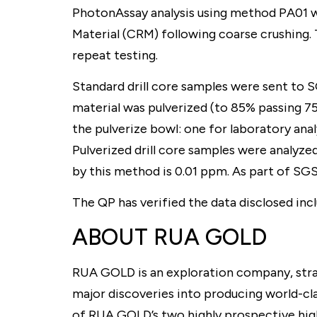
PhotonAssay analysis using method PA01 w
Material (CRM) following coarse crushing. 
repeat testing.
Standard drill core samples were sent to 
material was pulverized (to 85% passing 7
the pulverize bowl: one for laboratory anal
Pulverized drill core samples were analyze
by this method is 0.01 ppm. As part of SGS’
The QP has verified the data disclosed inc
ABOUT RUA GOLD
RUA GOLD is an exploration company, strat
major discoveries into producing world-cl
of RUA GOLD’s two highly prospective high