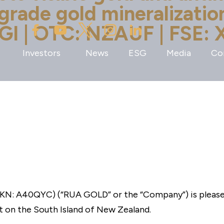
-grade gold mineralizati
GI | OTC: NZAUF | FSE: 
Investors
News
ESG
Media
Co
N: A40QYC) (“RUA GOLD” or the “Company”) is pleased 
 on the South Island of New Zealand.