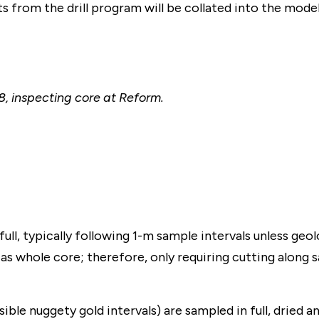
ts from the drill program will be collated into the mode
, inspecting core at Reform.
ull, typically following 1-m sample intervals unless geolo
as whole core; therefore, only requiring cutting along 
sible nuggety gold intervals) are sampled in full, dried 