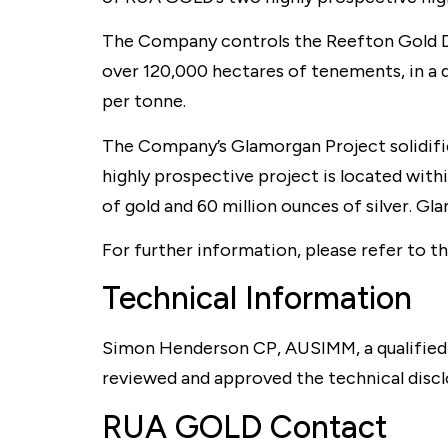
The Company controls the Reefton Gold Dis
over 120,000 hectares of tenements, in a d
per tonne.
The Company’s Glamorgan Project solidifie
highly prospective project is located withi
of gold and 60 million ounces of silver. G
For further information, please refer to 
Technical Information
Simon Henderson CP, AUSIMM, a qualified
reviewed and approved the technical discl
RUA GOLD Contact