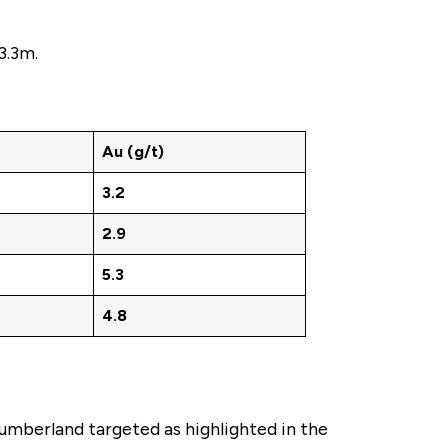
3.3m.
Au (g/t)
3.2
2.9
5.3
4.8
Cumberland targeted as highlighted in the