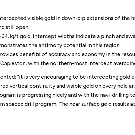
intercepted visible gold in down-dip extensions of the h
d still open.
 34.1g/t gold, intercept widths indicate a pinch and swel
monstrates the antimony potential in this region.
provides benefits of accuracy and economy in the resou
 at Capleston, with the northern-most intercept averagin
: “it is very encouraging to be intercepting gold on 
red vertical continuity and visible gold on every hole a
program is progressing nicely and with the navi-drilling
m spaced drill program. The near surface gold results at