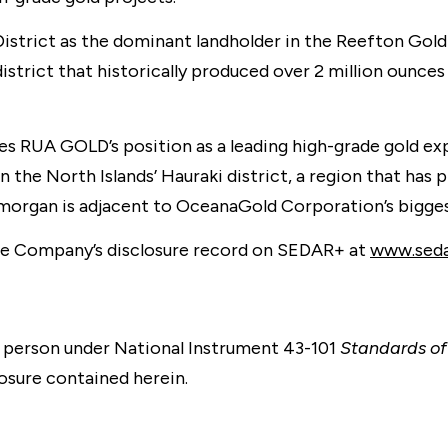
trict as the dominant landholder in the Reefton Goldf
istrict that historically produced over 2 million ounce
s RUA GOLD’s position as a leading high-grade gold exp
n the North Islands’ Hauraki district, a region that has
lamorgan is adjacent to OceanaGold Corporation’s bigge
the Company’s disclosure record on SEDAR+ at
www.sedar
 person under National Instrument 43-101
Standards of 
osure contained herein.