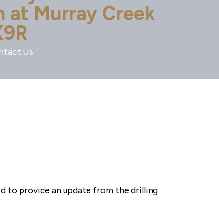
on at Murray Creek
X9R
ntact Us
to provide an update from the drilling