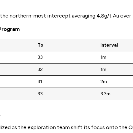
h the northern-most intercept averaging 4.8g/t Au over 
 Program
To
Interval
33
1m
32
1m
31
2m
33
3.3m
.
lized as the exploration team shift its focus onto the 