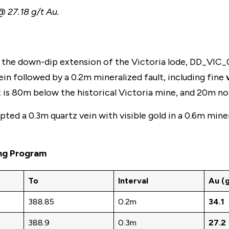
@ 27.18 g/t Au.
the down-dip extension of the Victoria lode, DD_VIC_0
in followed by a 0.2m mineralized fault, including fine
ept is 80m below the historical Victoria mine, and 20m 
ted a 0.3m quartz vein with visible gold in a 0.6m mine
ing Program
To
Interval
Au (g
388.85
0.2m
34.1
388.9
0.3m
27.2