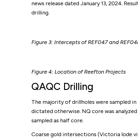
news release dated January 13, 2024. Resul
drilling.
Figure 3: Intercepts of REF047 and REF048
Figure 4: Location of Reefton Projects
QAQC Drilling
The majority of drillholes were sampled in f
dictated otherwise. NQ core was analyzed 
sampled as half core.
Coarse gold intersections (Victoria lode vi