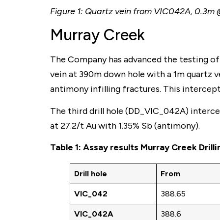
Figure 1: Quartz vein from VIC042A, 0.3m 
Murray Creek
The Company has advanced the testing of 
vein at 390m down hole with a 1m quartz ve
antimony infilling fractures. This interc
The third drill hole (DD_VIC_042A) intercep
at 27.2/t Au with 1.35% Sb (antimony).
Table 1: Assay results Murray Creek Drill
Drill hole
From
VIC_042
388.65
VIC_042A
388.6