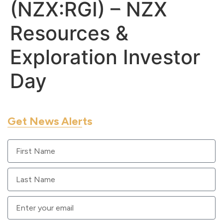
(NZX:RGI) – NZX
Resources &
Exploration Investor
Day
Get News Alerts
Sign up to get RUA GOLD updates sent to your email.