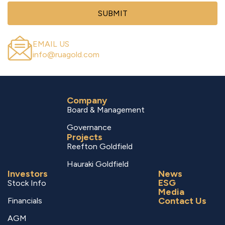
SUBMIT
EMAIL US
info@ruagold.com
Company
Board & Management
Governance
Projects
Reefton Goldfield
Hauraki Goldfield
Investors
News
ESG
Stock Info
Media
Contact Us
Financials
AGM