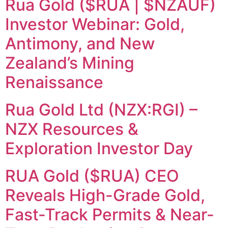
Rua Gold ($RUA | $NZAUF)
Investor Webinar: Gold,
Antimony, and New
Zealand’s Mining
Renaissance
Rua Gold Ltd (NZX:RGI) –
NZX Resources &
Exploration Investor Day
RUA Gold ($RUA) CEO
Reveals High-Grade Gold,
Fast-Track Permits & Near-