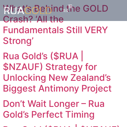
What’s Behind the GOLD
Crash? ‘All the
Fundamentals Still VERY
Strong’
Rua Gold’s ($RUA |
$NZAUF) Strategy for
Unlocking New Zealand’s
Biggest Antimony Project
Don’t Wait Longer – Rua
Gold’s Perfect Timing