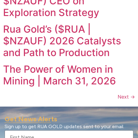
$NZAUF) CEO on
Exploration Strategy
Rua Gold’s ($RUA |
$NZAUF) 2026 Catalysts
and Path to Production
The Power of Women in
Mining | March 31, 2026
Next
→
Get News Alerts
Sign up to get RUA GOLD updates sent to your email.