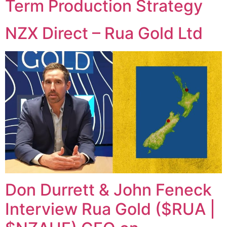
Term Production Strategy
NZX Direct – Rua Gold Ltd
Don Durrett & John Feneck
Interview Rua Gold ($RUA |