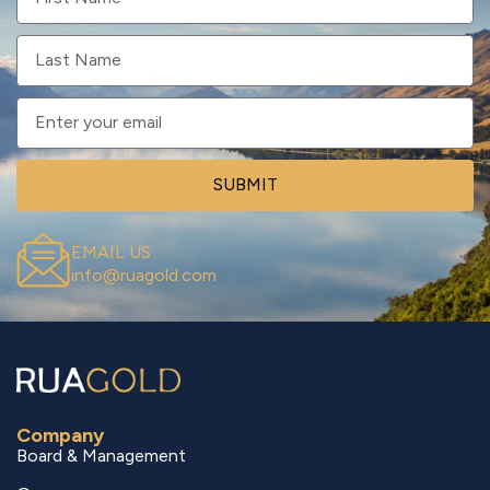
SUBMIT
EMAIL US
info@ruagold.com
Company
Board & Management