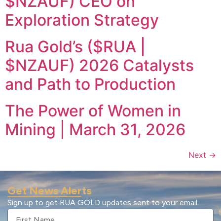
$NZAUF) CEO on
Exploration Strategy
Rua Gold’s ($RUA |
$NZAUF) 2026 Catalysts
and Path to Production
The Power of Women in
Mining | March 31, 2026
Next
→
Get News Alerts
Sign up to get RUA GOLD updates sent to your email.