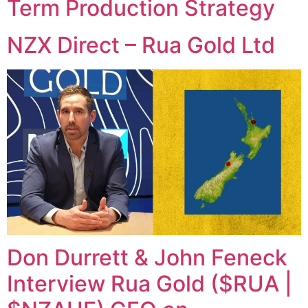
Term Production Strategy
NZX Direct – Rua Gold Ltd
Don Durrett & John Feneck
Interview Rua Gold ($RUA |