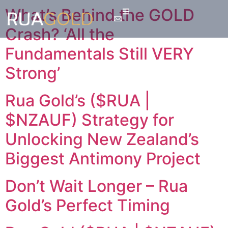
What’s Behind the GOLD
Crash? ‘All the
Fundamentals Still VERY
Strong’
Rua Gold’s ($RUA |
$NZAUF) Strategy for
Unlocking New Zealand’s
Biggest Antimony Project
Don’t Wait Longer – Rua
Gold’s Perfect Timing