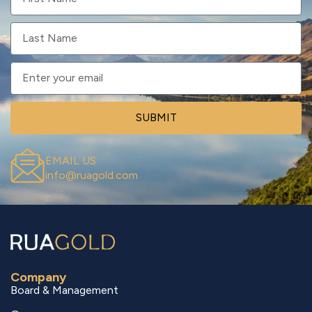
SUBMIT
EMAIL US
info@ruagold.com
Company
Board & Management