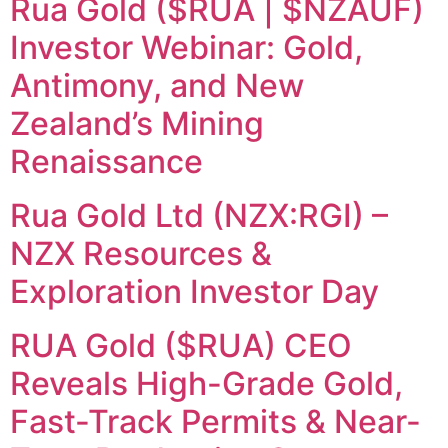
Rua Gold ($RUA | $NZAUF)
Investor Webinar: Gold,
Antimony, and New
Zealand’s Mining
Renaissance
Rua Gold Ltd (NZX:RGI) –
NZX Resources &
Exploration Investor Day
RUA Gold ($RUA) CEO
Reveals High-Grade Gold,
Fast-Track Permits & Near-